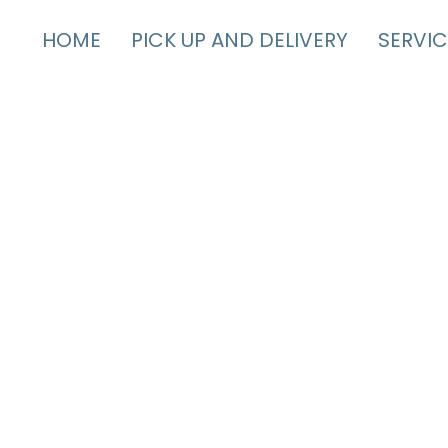
HOME
PICK UP AND DELIVERY
SERVIC