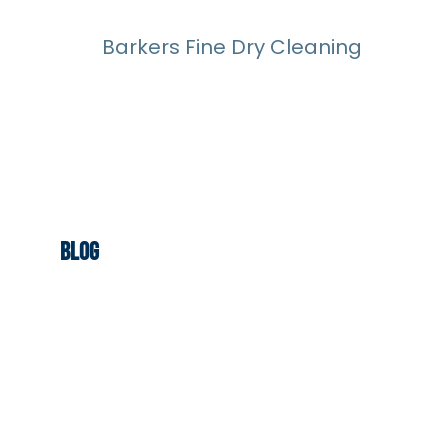
Barkers Fine Dry Cleaning
Blog