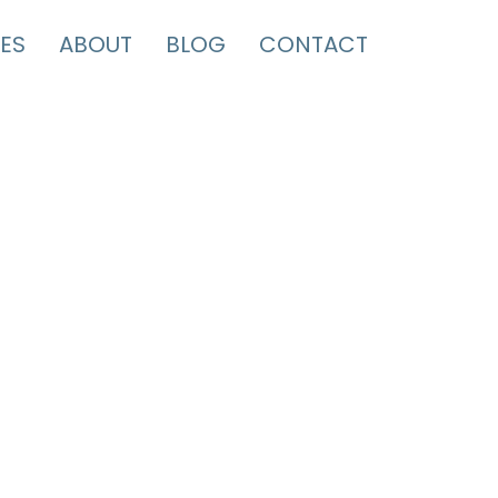
ES
ABOUT
BLOG
CONTACT